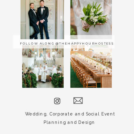
Carrie
Lauck
Events
serves
FOLLOW ALONG @THEHAPPYHOURHOSTESS
Norfolk,
Raleigh,
New
York,
Baltimore,
Amelia
Island,
Charleston,
Edenton,
Wedding, Corporate and Social Event
Dewey
Planning and Design
Beach,