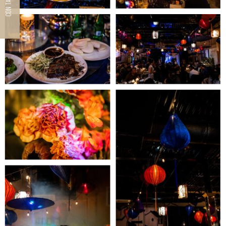
CONTACT