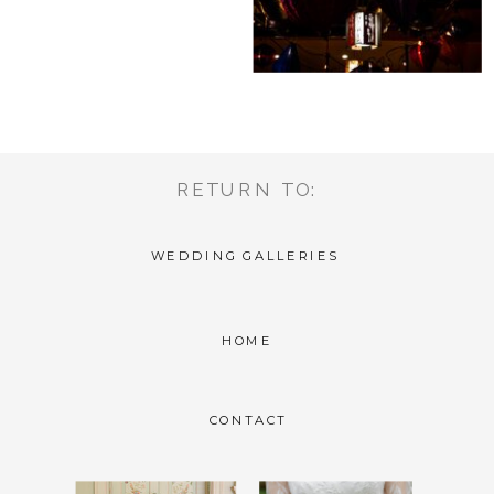
RETURN TO:
WEDDING GALLERIES
HOME
CONTACT