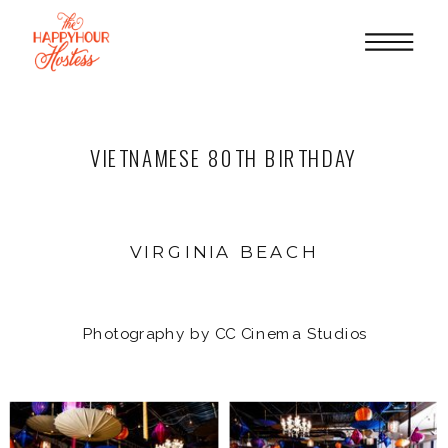
VIETNAMESE 80TH BIRTHDAY
VIRGINIA BEACH
Photography by CC Cinema Studios