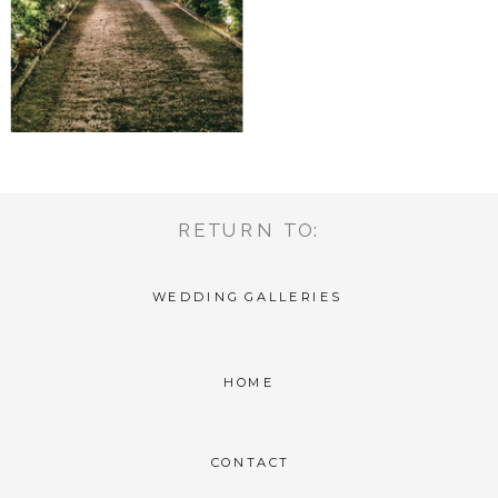
RETURN TO:
WEDDING GALLERIES
HOME
CONTACT