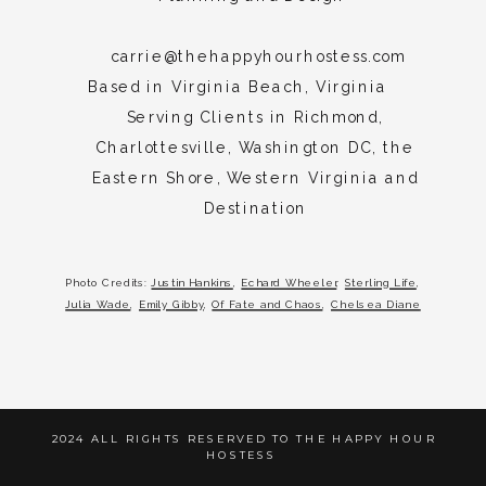
Beach,
Rehoboth
carrie@thehappyhourhostess.com
Beach,
Based in Virginia Beach, Virginia
Maine,
Serving Clients in Richmond,
Newport,
Charlottesville, Washington DC, the
Palm
Eastern Shore, Western Virginia and
Beach
Destination
Photo Credits:
Justin Hankins
,
Echard Wheeler
,
Sterling Life
,
Julia Wade
,
Emily Gibby
,
Of Fate and Chaos
,
Chelsea Diane
2024 ALL RIGHTS RESERVED TO THE HAPPY HOUR
HOSTESS