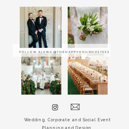
Carrie
Lauck
Events
serves
FOLLOW ALONG @THEHAPPYHOURHOSTESS
Norfolk,
Raleigh,
New
York,
Baltimore,
Amelia
Island,
Charleston,
Edenton,
Wedding, Corporate and Social Event
Dewey
Planning and Design