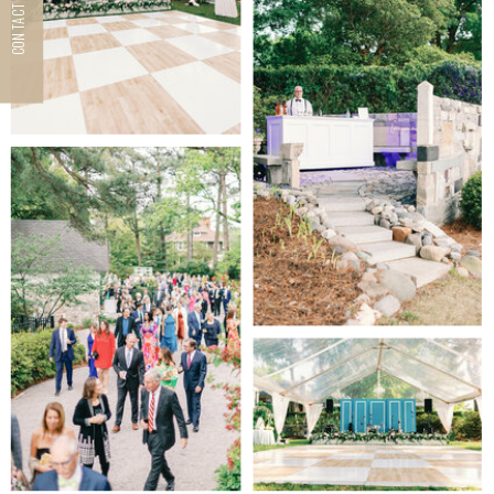
CONTACT