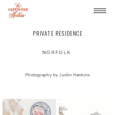
PRIVATE RESIDENCE
NORFOLK
Photography by Justin Hankins