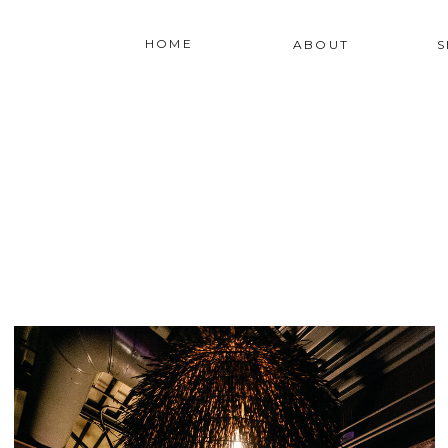
HOME
ABOUT
S