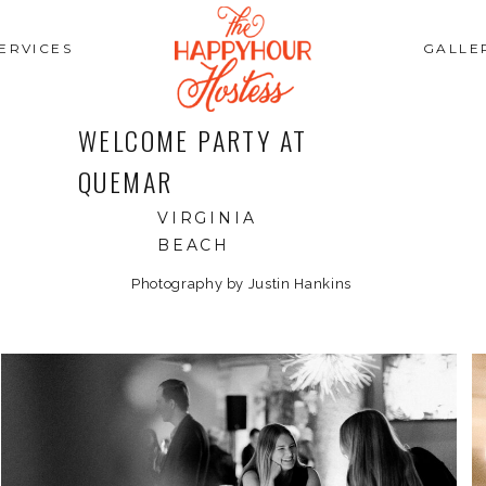
ERVICES
GALLE
WELCOME PARTY AT
QUEMAR
VIRGINIA
BEACH
Photography by Justin Hankins