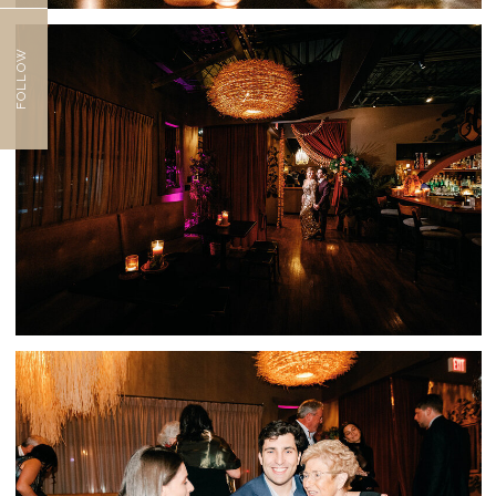
FOLLOW