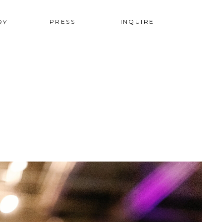
PRESS
INQUIRE
RY