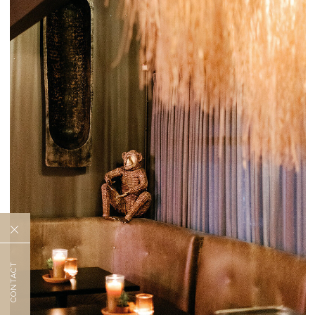
CONTACT